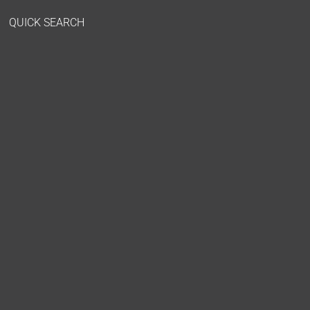
QUICK SEARCH