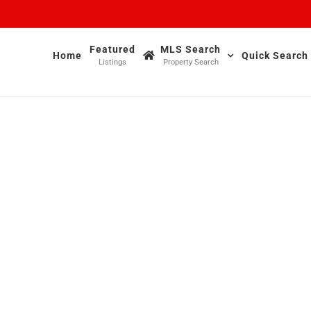
Featured
MLS Search
Home
Quick Search
Listings
Property Search