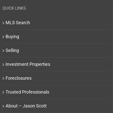
QUICK LINKS
MLS Search
Buying
Selling
Investment Properties
Foreclosures
Trusted Professionals
About – Jason Scott