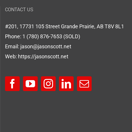
CONTACT US
#201, 17731 105 Street Grande Prairie, AB T8V 8L1
Phone:
1 (780) 876-7653 (SOLD)
Email:
jason@jasonscott.net
Web:
https://jasonscott.net