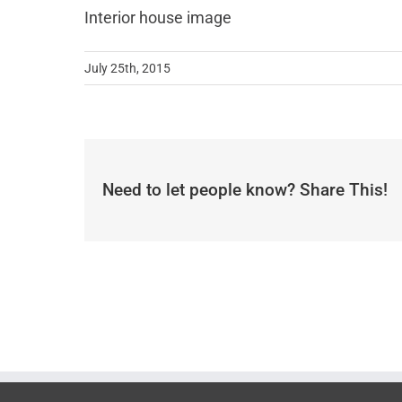
Interior house image
July 25th, 2015
Need to let people know? Share This!