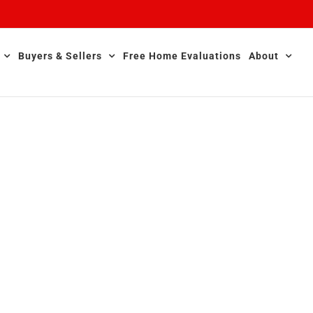
Buyers & Sellers
Free Home Evaluations
About