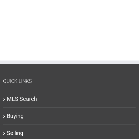
QUICK LINKS
MLS Search
Buying
Selling