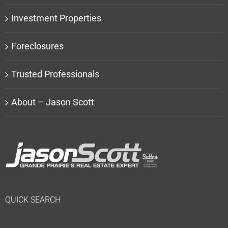
Investment Properties
Foreclosures
Trusted Professionals
About – Jason Scott
QUICK SEARCH