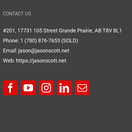
CONTACT US
#201, 17731 105 Street Grande Prairie, AB T8V 8L1
Phone:
1 (780) 876-7653 (SOLD)
Email:
jason@jasonscott.net
Web:
https://jasonscott.net