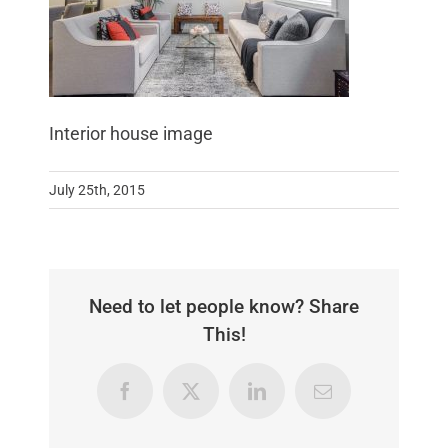
Interior house image
July 25th, 2015
Need to let people know? Share
This!
Facebook
X
LinkedIn
Email