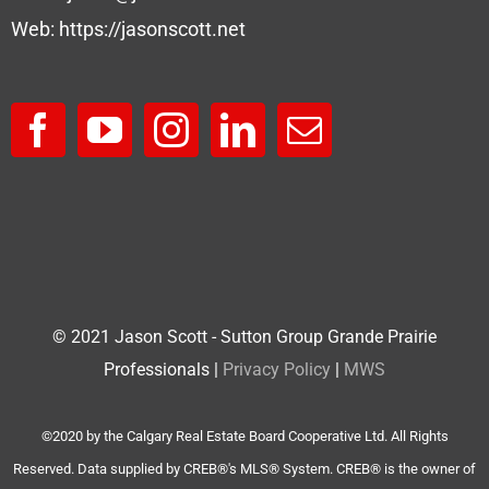
Web:
https://jasonscott.net
© 2021 Jason Scott - Sutton Group Grande Prairie
Professionals |
Privacy Policy
|
MWS
©2020 by the Calgary Real Estate Board Cooperative Ltd. All Rights
Reserved. Data supplied by CREB®'s MLS® System. CREB® is the owner of