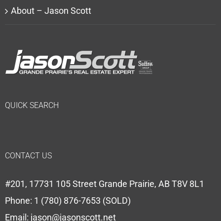
About – Jason Scott
QUICK SEARCH
CONTACT US
#201, 17731 105 Street Grande Prairie, AB T8V 8L1
Phone:
1 (780) 876-7653 (SOLD)
Email:
jason@jasonscott.net