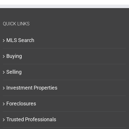
QUICK LINKS
MLS Search
Buying
Selling
Investment Properties
Foreclosures
Trusted Professionals