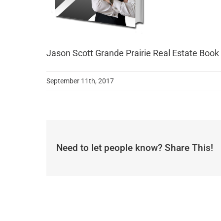
Jason Scott Grande Prairie Real Estate Book
September 11th, 2017
Need to let people know? Share This!