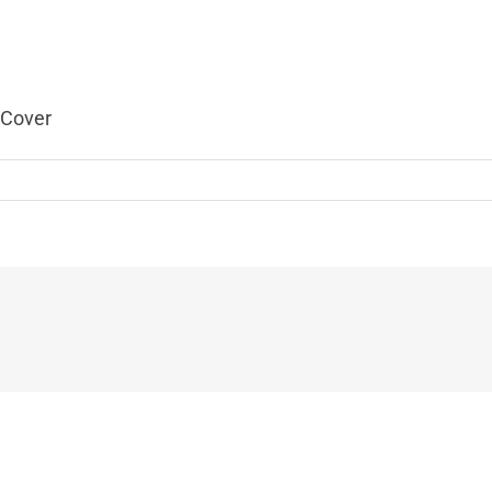
 Cover