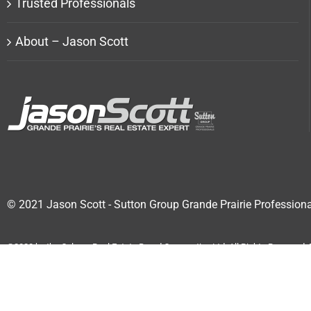
Trusted Professionals
About – Jason Scott
© 2021 Jason Scott - Sutton Group Grande Prairie Professiona
©2020 by the Calgary Real Estate Board Cooperative Ltd. All Rights Reserved
accurate by CREB®.