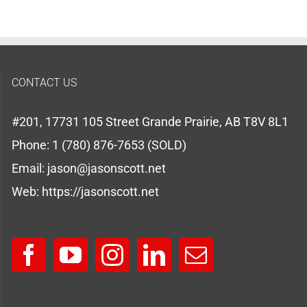
CONTACT US
#201, 17731 105 Street Grande Prairie, AB T8V 8L1
Phone:
1 (780) 876-7653 (SOLD)
Email:
jason@jasonscott.net
Web:
https://jasonscott.net