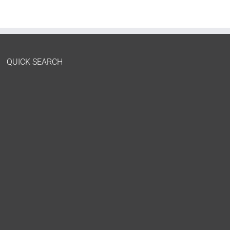
QUICK SEARCH