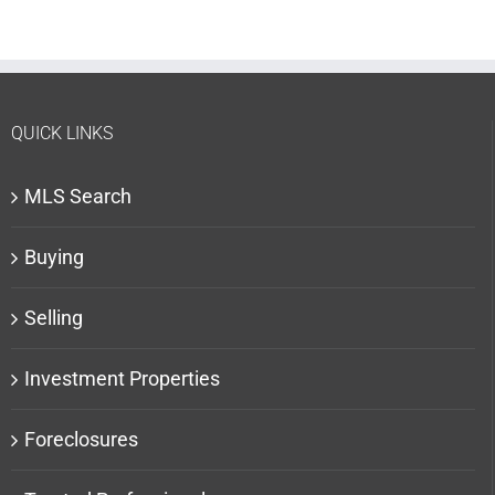
QUICK LINKS
MLS Search
Buying
Selling
Investment Properties
Foreclosures