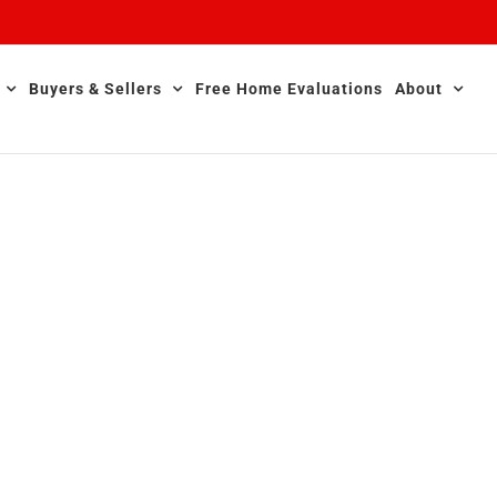
Buyers & Sellers
Free Home Evaluations
About