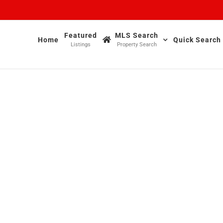
Featured
MLS Search
Home
Quick Search
Listings
Property Search