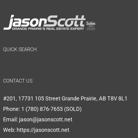
QUICK SEARCH
CONTACT US
#201, 17731 105 Street Grande Prairie, AB T8V 8L1
Phone:
1 (780) 876-7653 (SOLD)
Email:
jason@jasonscott.net
Web:
https://jasonscott.net