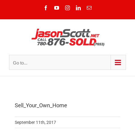
Skip
Facebook
YouTube
Instagram
LinkedIn
Email
to
content
Go to...
Sell_Your_Own_Home
September 11th, 2017