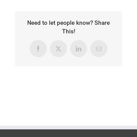
Need to let people know? Share
This!
Facebook
X
LinkedIn
Email