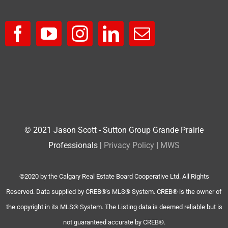
© 2021 Jason Scott - Sutton Group Grande Prairie
Professionals |
Privacy Policy
|
MWS
©2020 by the Calgary Real Estate Board Cooperative Ltd. All Rights
Reserved. Data supplied by CREB®'s MLS® System. CREB® is the owner of
the copyright in its MLS® System. The Listing data is deemed reliable but is
not guaranteed accurate by CREB®.