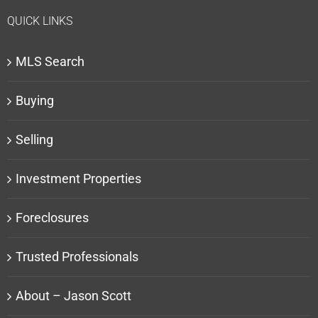
QUICK LINKS
MLS Search
Buying
Selling
Investment Properties
Foreclosures
Trusted Professionals
About – Jason Scott