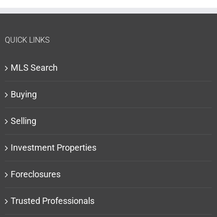
QUICK LINKS
MLS Search
Buying
Selling
Investment Properties
Foreclosures
Trusted Professionals