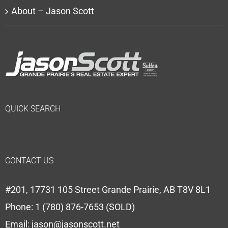
About – Jason Scott
QUICK SEARCH
CONTACT US
#201, 17731 105 Street Grande Prairie, AB T8V 8L1
Phone:
1 (780) 876-7653 (SOLD)
Email:
jason@jasonscott.net