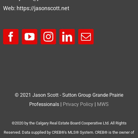
Web:
https://jasonscott.net
© 2021 Jason Scott - Sutton Group Grande Prairie
Professionals |
Privacy Policy
|
MWS
©2020 by the Calgary Real Estate Board Cooperative Ltd. All Rights
Reserved. Data supplied by CREB®'s MLS® System. CREB® is the owner of