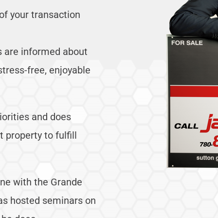
of your transaction
rs are informed about
stress-free, enjoyable
riorities and does
property to fulfill
tune with the Grande
as hosted seminars on