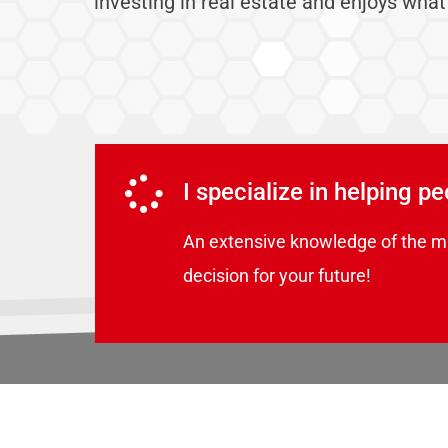
investing in real estate and enjoys what
I specialize in helping p
An extensive knowledge of the m
decision for your future!