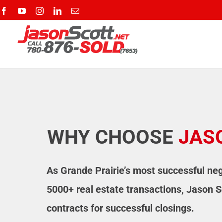
Skip
Facebook
YouTube
Instagram
LinkedIn
Email
to
content
WHY CHOOSE
JAS
As Grande Prairie’s most successful neg
5000+ real estate transactions, Jason S
contracts for successful closings.