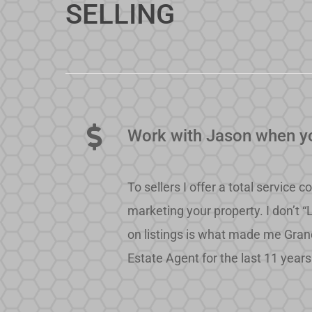
SELLING
Work with Jason when yo
To sellers I offer a total servic
marketing your property. I don’t “
on listings is what made me Gran
Estate Agent for the last 11 years