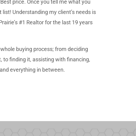
, Best price. Once you tell me what you
rt list! Understanding my client’s needs is
irie’s #1 Realtor for the last 19 years
e whole buying process; from deciding
o finding it, assisting with financing,
s and everything in between.