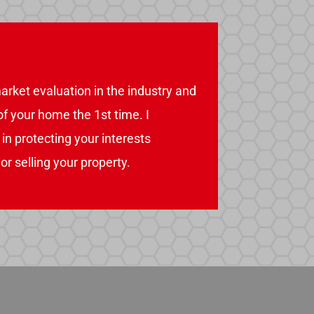
arket evaluation in the industry and
 of your home the 1st time. I
n protecting your interests
r selling your property.