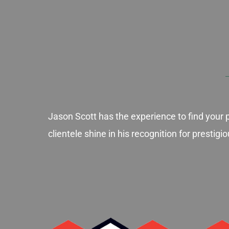
Jason Scott has the experience to find your 
clientele shine in his recognition for presti