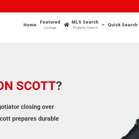
Featured
MLS Search
Home
Quick Search
Listings
Property Search
ON SCOTT
?
otiator closing over
cott prepares durable