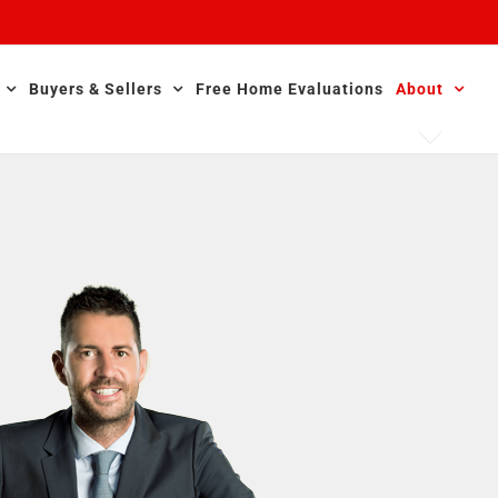
Buyers & Sellers
Free Home Evaluations
About