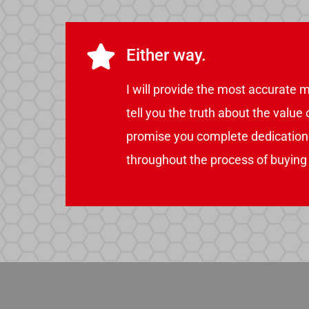
Either way.
I will provide the most accurate m
tell you the truth about the value
promise you complete dedication i
throughout the process of buying o