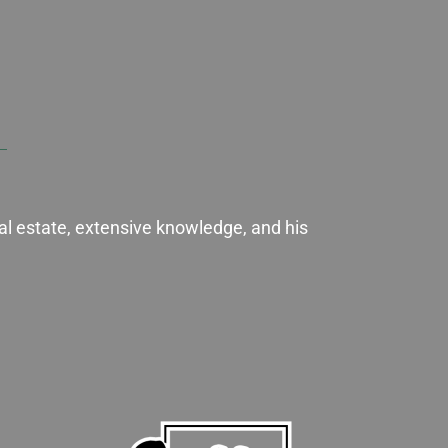
al estate, extensive knowledge, and his