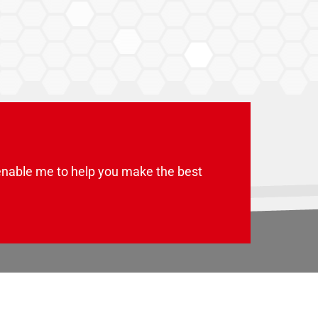
enable me to help you make the best