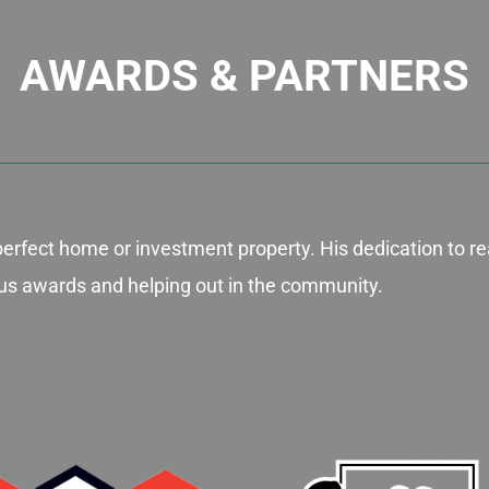
AWARDS & PARTNERS
perfect home or investment property. His dedication to re
gious awards and helping out in the community.