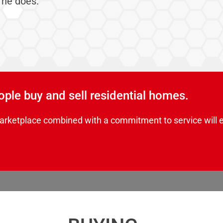
 he does.
eople buy and sell residential homes.
arketplace combined with a commitment to service will 