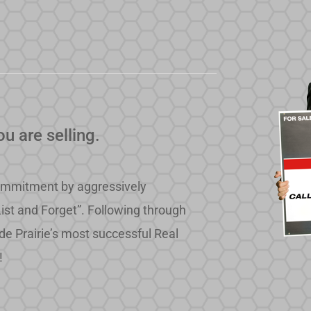
u are selling.
e commitment by aggressively
List and Forget”. Following through
de Prairie’s most successful Real
!