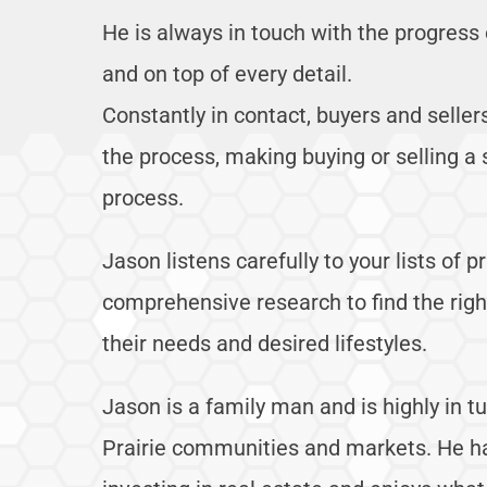
He is always in touch with the progress 
and on top of every detail.
Constantly in contact, buyers and selle
the process, making buying or selling a 
process.
Jason listens carefully to your lists of p
comprehensive research to find the right 
their needs and desired lifestyles.
Jason is a family man and is highly in 
Prairie communities and markets. He h