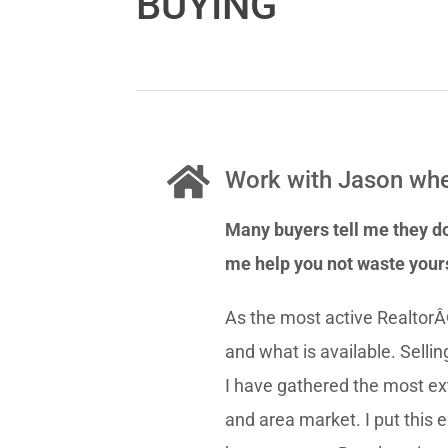
BUYING
Work with Jason whe
Many buyers tell me they do
me help you not waste your
As the most active RealtorÂ
and what is available. Selli
I have gathered the most ex
and area market. I put this 