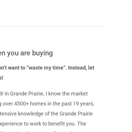
n you are buying
n’t want to “waste my time”. Instead, let
s!
® in Grande Prairie, I know the market
ng over 4500+ homes in the past 19 years,
tensive knowledge of the Grande Prairie
experience to work to benefit you. The