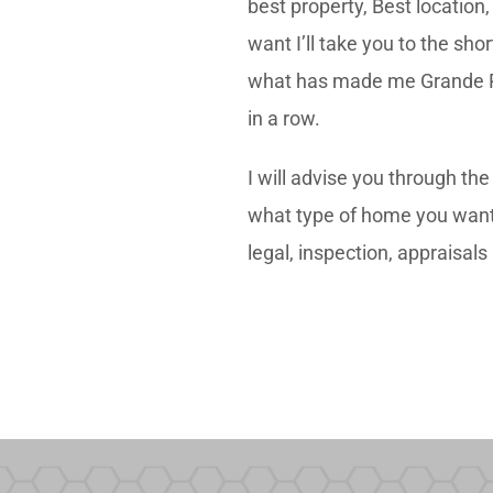
best property, Best location
want I’ll take you to the sho
what has made me Grande Pra
in a row.
I will advise you through th
what type of home you want, t
legal, inspection, appraisal