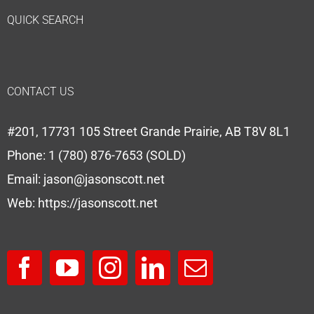
QUICK SEARCH
CONTACT US
#201, 17731 105 Street Grande Prairie, AB T8V 8L1
Phone:
1 (780) 876-7653 (SOLD)
Email:
jason@jasonscott.net
Web:
https://jasonscott.net