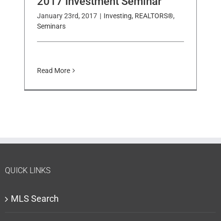
2017 Investment Seminar
January 23rd, 2017
|
Investing
,
REALTORS®
,
Seminars
Read More
QUICK LINKS
MLS Search