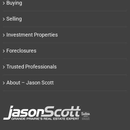
Buying
Selling
Investment Properties
Foreclosures
Trusted Professionals
About – Jason Scott