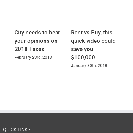
City needs to hear
Rent vs Buy, this
St
your opinions on
quick video could
S
2018 Taxes!
save you
Ja
$100,000
February 23rd, 2018
January 30th, 2018
QUICK LINKS