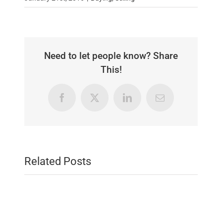
Need to let people know? Share
This!
Facebook
X
LinkedIn
Email
Related Posts