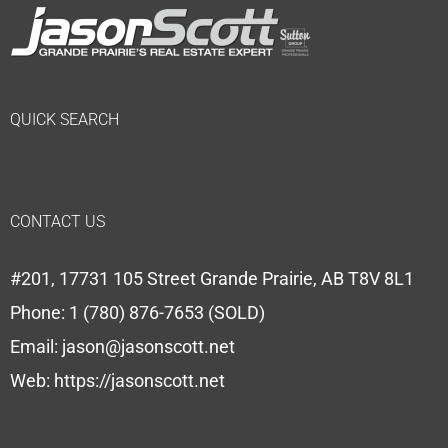
QUICK SEARCH
CONTACT US
#201, 17731 105 Street Grande Prairie, AB T8V 8L1
Phone:
1 (780) 876-7653 (SOLD)
Email:
jason@jasonscott.net
Web:
https://jasonscott.net