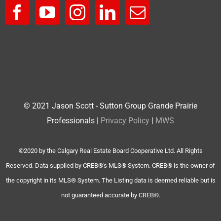
© 2021 Jason Scott - Sutton Group Grande Prairie
Professionals |
Privacy Policy
|
MWS
©2020 by the Calgary Real Estate Board Cooperative Ltd. All Rights
Reserved. Data supplied by CREB®'s MLS® System. CREB® is the owner of
the copyright in its MLS® System. The Listing data is deemed reliable but is
not guaranteed accurate by CREB®.