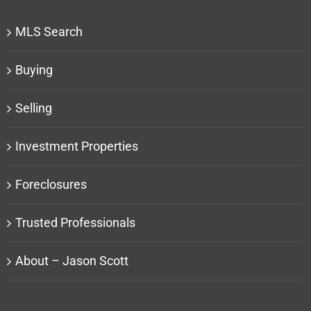
MLS Search
Buying
Selling
Investment Properties
Foreclosures
Trusted Professionals
About – Jason Scott